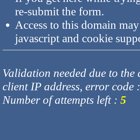
re-submit the form.
Access to this domain may
javascript and cookie supp
Validation needed due to the d
client IP address, error code 
Number of attempts left :
5