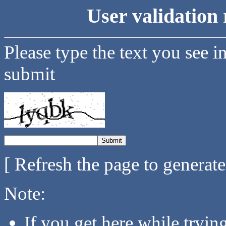
User validation 
Please type the text you see i
submit
[ Refresh the page to generat
Note:
If you get here while tryi