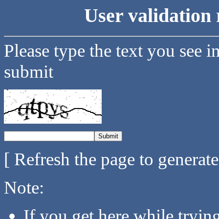
User validation 
Please type the text you see i
submit
[ Refresh the page to generat
Note:
If you get here while tryi