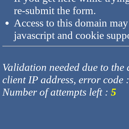
re-submit the form.
Access to this domain may
javascript and cookie supp
Validation needed due to the d
client IP address, error code 
Number of attempts left :
5