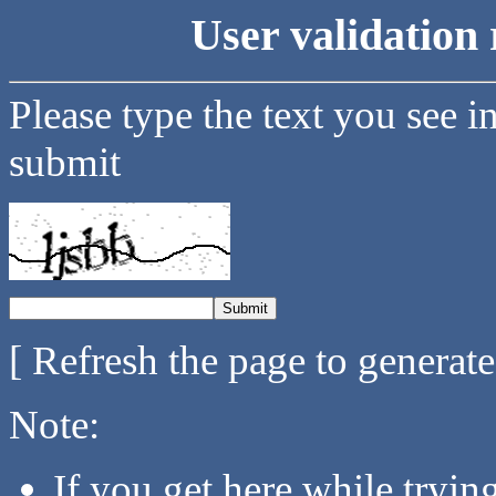
User validation 
Please type the text you see i
submit
[ Refresh the page to generat
Note:
If you get here while tryi