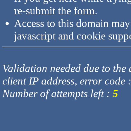
re-submit the form.
Access to this domain may
javascript and cookie supp
Validation needed due to the d
client IP address, error code 
Number of attempts left :
5