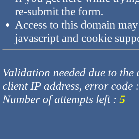
re-submit the form.
Access to this domain may
javascript and cookie supp
Validation needed due to the d
client IP address, error code 
Number of attempts left :
5