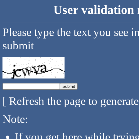
User validation 
Please type the text you see i
submit
[ Refresh the page to generat
Note:
If you get here while tryi