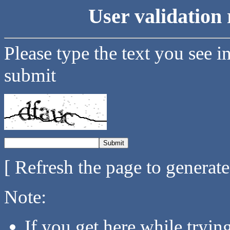
User validation 
Please type the text you see i
submit
[ Refresh the page to generat
Note:
If you get here while tryi