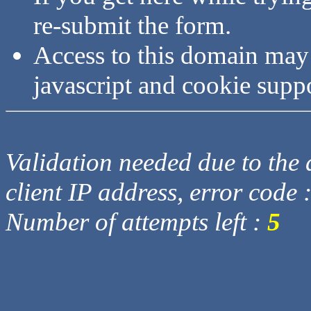
re-submit the form.
Access to this domain may
javascript and cookie supp
Validation needed due to the d
client IP address, error code 
Number of attempts left :
5