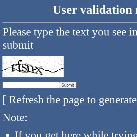
User validation 
Please type the text you see i
submit
[ Refresh the page to generat
Note:
If you get here while tryi