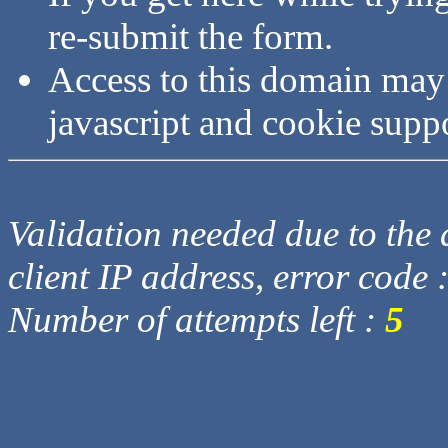
re-submit the form.
Access to this domain may
javascript and cookie supp
Validation needed due to the d
client IP address, error code 
Number of attempts left :
5