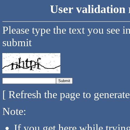
User validation 
Please type the text you see i
submit
[ Refresh the page to generat
Note:
If you get here while tryi