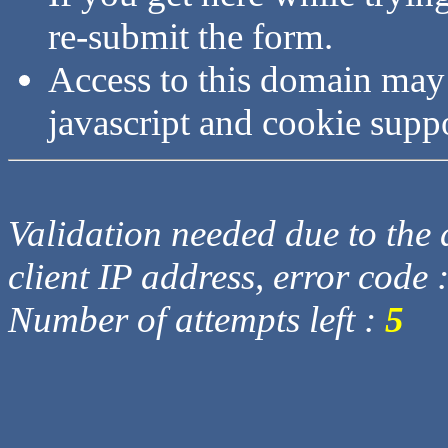
re-submit the form.
Access to this domain may
javascript and cookie supp
Validation needed due to the d
client IP address, error code 
Number of attempts left :
5