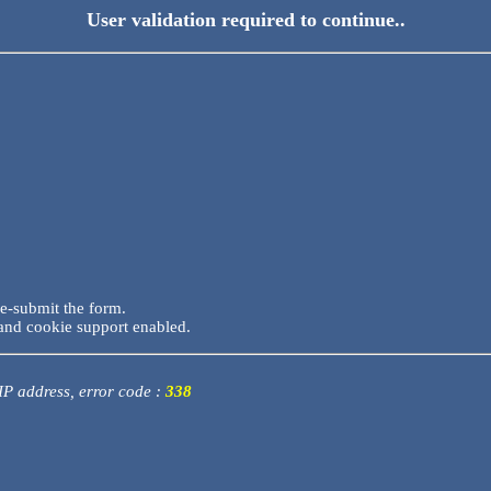
User validation required to continue..
re-submit the form.
and cookie support enabled.
 IP address, error code :
338