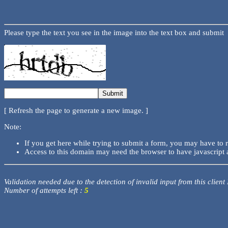
Please type the text you see in the image into the text box and submit
[ Refresh the page to generate a new image. ]
Note:
If you get here while trying to submit a form, you may have to 
Access to this domain may need the browser to have javascript 
Validation needed due to the detection of invalid input from this client
Number of attempts left :
5