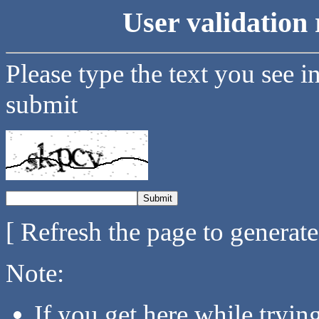
User validation 
Please type the text you see i
submit
[ Refresh the page to generat
Note:
If you get here while tryi