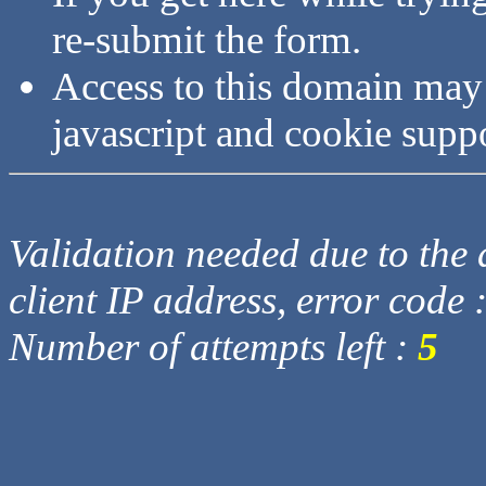
re-submit the form.
Access to this domain may
javascript and cookie supp
Validation needed due to the d
client IP address, error code 
Number of attempts left :
5