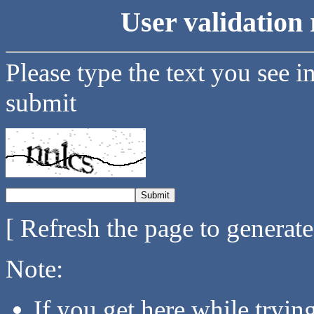
User validation 
Please type the text you see i
submit
[ Refresh the page to generat
Note:
If you get here while tryi