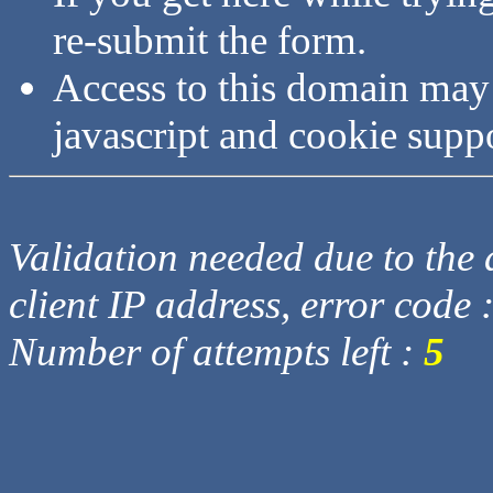
re-submit the form.
Access to this domain may
javascript and cookie supp
Validation needed due to the d
client IP address, error code 
Number of attempts left :
5