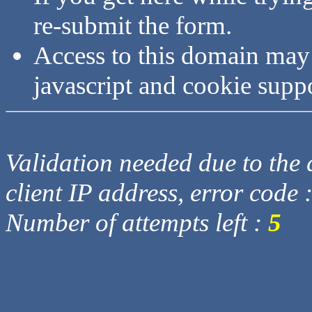
re-submit the form.
Access to this domain may
javascript and cookie supp
Validation needed due to the d
client IP address, error code 
Number of attempts left :
5