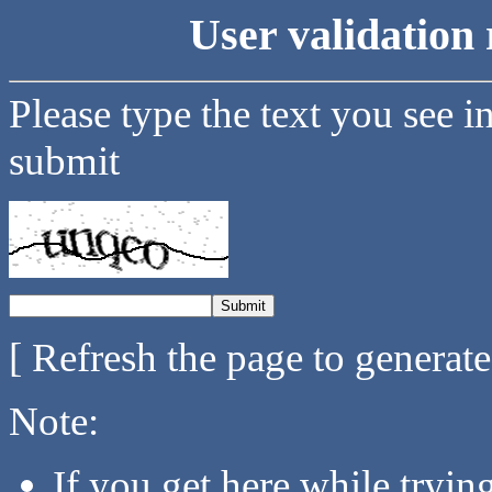
User validation 
Please type the text you see i
submit
[ Refresh the page to generat
Note:
If you get here while tryi