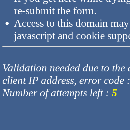
re-submit the form.
Access to this domain may
javascript and cookie supp
Validation needed due to the d
client IP address, error code 
Number of attempts left :
5