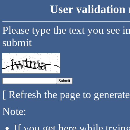
User validation 
Please type the text you see i
submit
[ Refresh the page to generat
Note:
If you get here while tryi