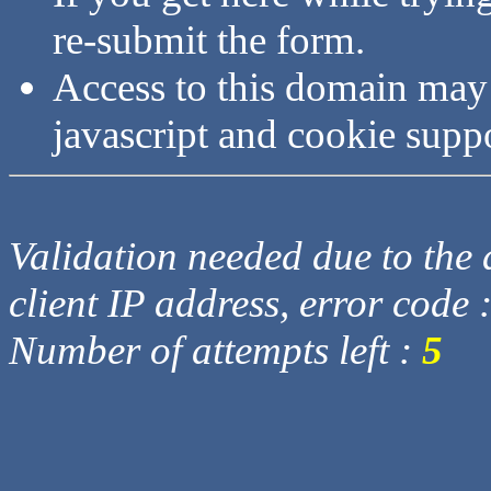
re-submit the form.
Access to this domain may
javascript and cookie supp
Validation needed due to the d
client IP address, error code 
Number of attempts left :
5