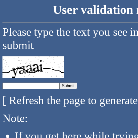
User validation 
Please type the text you see i
submit
[ Refresh the page to generat
Note:
If you get here while tryi