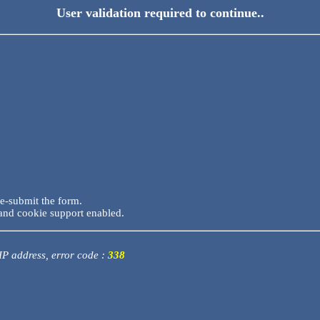
User validation required to continue..
re-submit the form.
and cookie support enabled.
 IP address, error code :
338