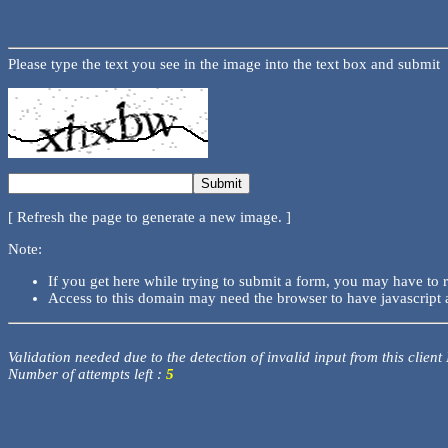
Please type the text you see in the image into the text box and submit
[ Refresh the page to generate a new image. ]
Note:
If you get here while trying to submit a form, you may have to 
Access to this domain may need the browser to have javascript 
Validation needed due to the detection of invalid input from this client
Number of attempts left :
5