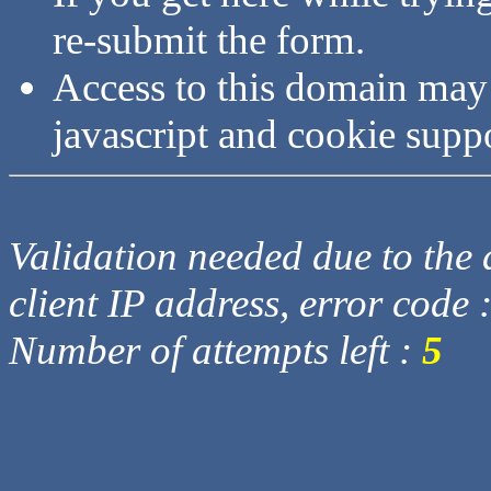
re-submit the form.
Access to this domain may
javascript and cookie supp
Validation needed due to the d
client IP address, error code 
Number of attempts left :
5