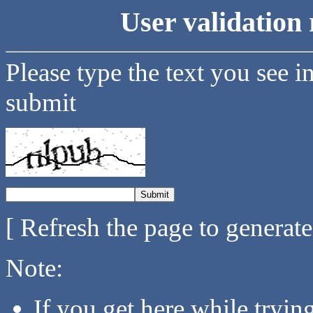
User validation 
Please type the text you see i
submit
[ Refresh the page to generat
Note:
If you get here while tryi