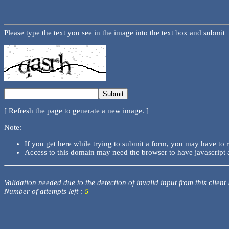
Please type the text you see in the image into the text box and submit
[ Refresh the page to generate a new image. ]
Note:
If you get here while trying to submit a form, you may have to 
Access to this domain may need the browser to have javascript 
Validation needed due to the detection of invalid input from this client
Number of attempts left :
5