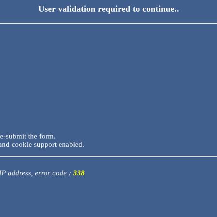
User validation required to continue..
re-submit the form.
and cookie support enabled.
 IP address, error code :
338