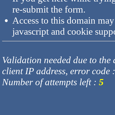
re-submit the form.
Access to this domain may
javascript and cookie supp
Validation needed due to the d
client IP address, error code 
Number of attempts left :
5