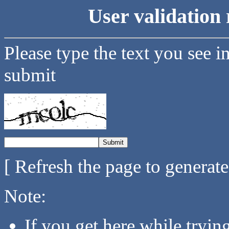
User validation 
Please type the text you see i
submit
[ Refresh the page to generat
Note:
If you get here while tryi