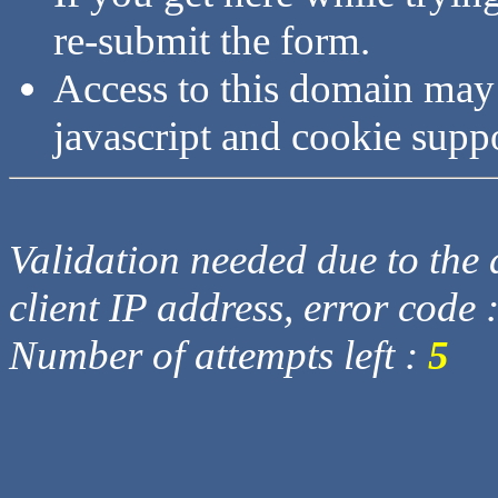
re-submit the form.
Access to this domain may
javascript and cookie supp
Validation needed due to the d
client IP address, error code 
Number of attempts left :
5