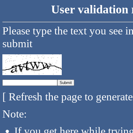
User validation 
Please type the text you see i
submit
[ Refresh the page to generat
Note:
If you get here while tryi