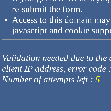
re-submit the form.
Access to this domain may
javascript and cookie supp
Validation needed due to the d
client IP address, error code 
Number of attempts left :
5