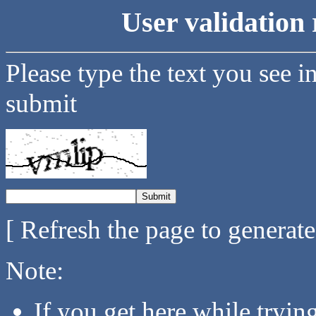
User validation 
Please type the text you see i
submit
[ Refresh the page to generat
Note:
If you get here while tryi