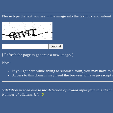
Please type the text you see in the image into the text box and submit
[ Refresh the page to generate a new image. ]
Note:
If you get here while trying to submit a form, you may have to 
Access to this domain may need the browser to have javascript 
Validation needed due to the detection of invalid input from this client
Number of attempts left :
5