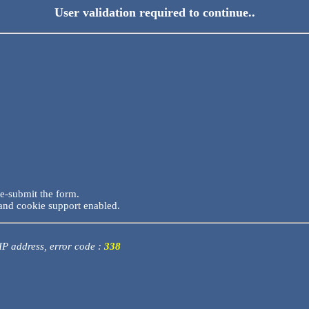
User validation required to continue..
re-submit the form.
and cookie support enabled.
 IP address, error code :
338