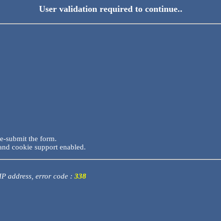
User validation required to continue..
re-submit the form.
and cookie support enabled.
 IP address, error code :
338