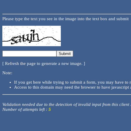
Please type the text you see in the image into the text box and submit
[ Refresh the page to generate a new image. ]
Note:
If you get here while trying to submit a form, you may have to 
Access to this domain may need the browser to have javascript 
Validation needed due to the detection of invalid input from this client
Number of attempts left :
5