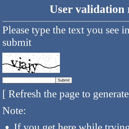
User validation 
Please type the text you see i
submit
[ Refresh the page to generat
Note:
If you get here while tryi