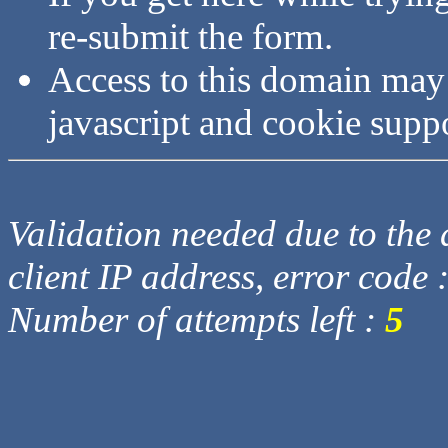
re-submit the form.
Access to this domain may
javascript and cookie supp
Validation needed due to the d
client IP address, error code 
Number of attempts left :
5