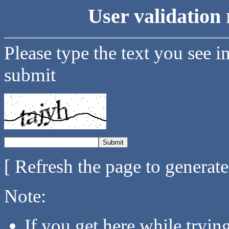
User validation 
Please type the text you see i
submit
[ Refresh the page to generat
Note:
If you get here while tryi