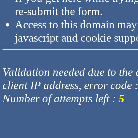
re-submit the form.
Access to this domain may
javascript and cookie supp
Validation needed due to the d
client IP address, error code 
Number of attempts left :
5