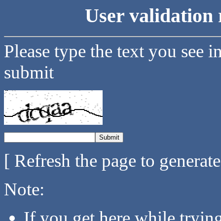
User validation 
Please type the text you see i
submit
[ Refresh the page to generat
Note:
If you get here while tryi