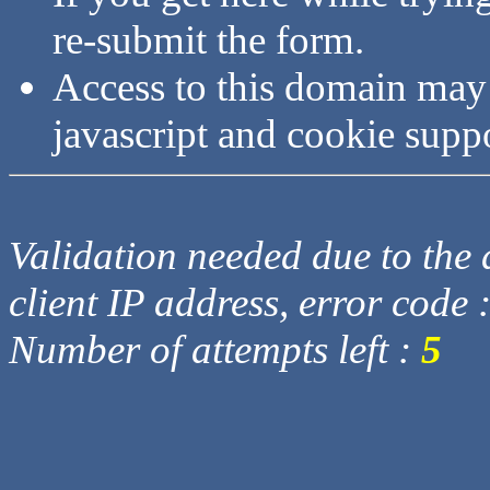
re-submit the form.
Access to this domain may
javascript and cookie supp
Validation needed due to the d
client IP address, error code 
Number of attempts left :
5