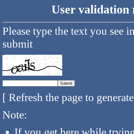
User validation 
Please type the text you see i
submit
[ Refresh the page to generat
Note:
If you get here while tryi