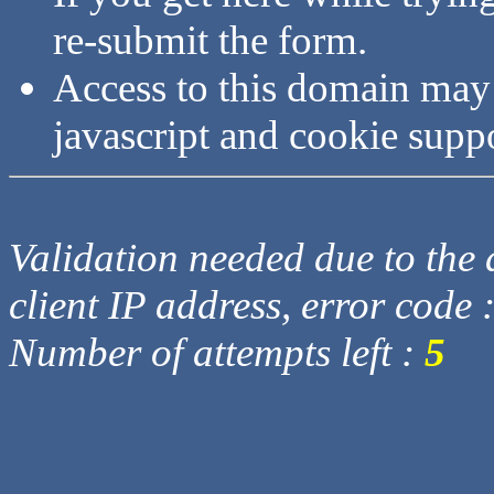
re-submit the form.
Access to this domain may
javascript and cookie supp
Validation needed due to the d
client IP address, error code 
Number of attempts left :
5