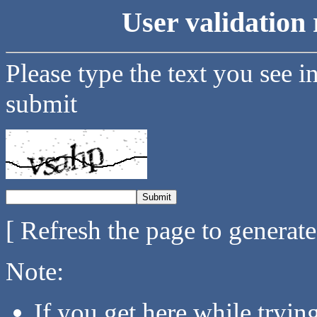
User validation 
Please type the text you see i
submit
[ Refresh the page to generat
Note:
If you get here while tryi