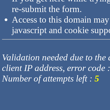
re-submit the form.
Access to this domain may
javascript and cookie supp
Validation needed due to the d
client IP address, error code 
Number of attempts left :
5