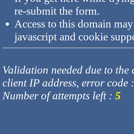
re-submit the form.
Access to this domain may
javascript and cookie supp
Validation needed due to the d
client IP address, error code 
Number of attempts left :
5