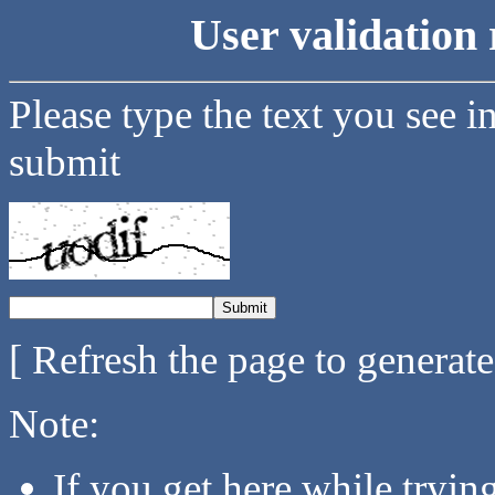
User validation 
Please type the text you see i
submit
[ Refresh the page to generat
Note:
If you get here while tryi