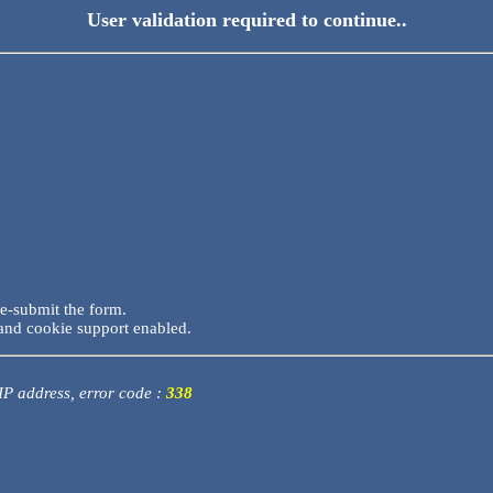
User validation required to continue..
re-submit the form.
and cookie support enabled.
 IP address, error code :
338