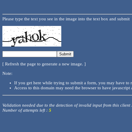
Please type the text you see in the image into the text box and submit
[ Refresh the page to generate a new image. ]
Note:
If you get here while trying to submit a form, you may have to 
Access to this domain may need the browser to have javascript 
Validation needed due to the detection of invalid input from this client
Number of attempts left :
5