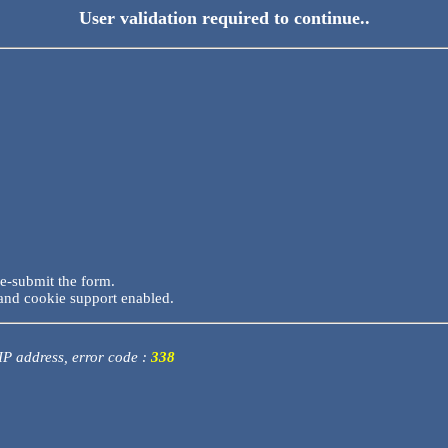
User validation required to continue..
re-submit the form.
and cookie support enabled.
 IP address, error code :
338