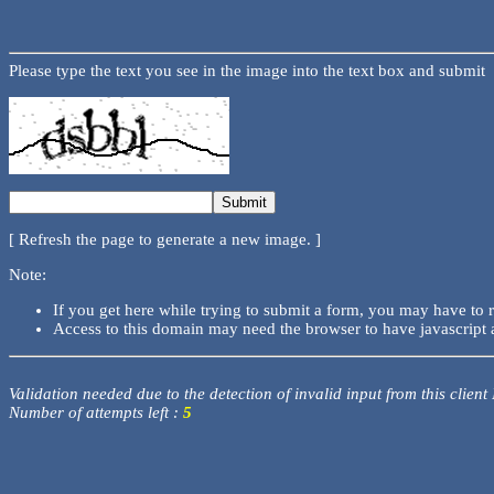
Please type the text you see in the image into the text box and submit
[ Refresh the page to generate a new image. ]
Note:
If you get here while trying to submit a form, you may have to 
Access to this domain may need the browser to have javascript 
Validation needed due to the detection of invalid input from this client
Number of attempts left :
5