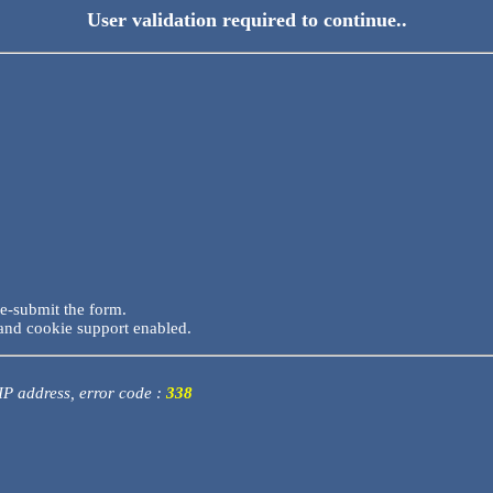
User validation required to continue..
re-submit the form.
and cookie support enabled.
 IP address, error code :
338