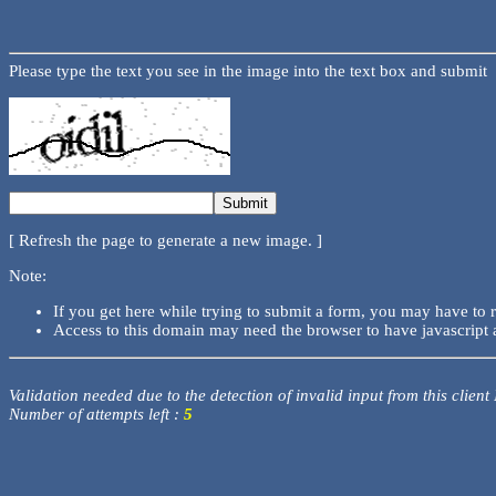
Please type the text you see in the image into the text box and submit
[ Refresh the page to generate a new image. ]
Note:
If you get here while trying to submit a form, you may have to 
Access to this domain may need the browser to have javascript 
Validation needed due to the detection of invalid input from this client
Number of attempts left :
5