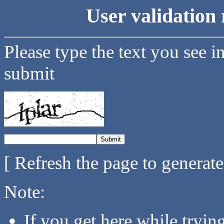
User validation 
Please type the text you see i
submit
[ Refresh the page to generat
Note:
If you get here while tryi