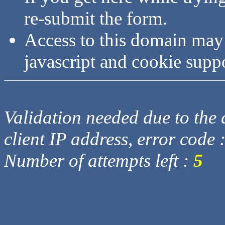
re-submit the form.
Access to this domain may
javascript and cookie supp
Validation needed due to the d
client IP address, error code 
Number of attempts left :
5