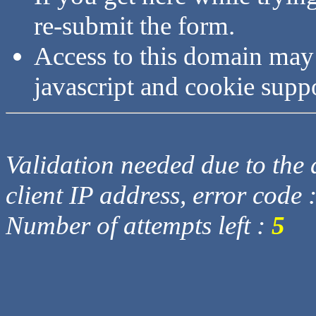
re-submit the form.
Access to this domain may
javascript and cookie supp
Validation needed due to the d
client IP address, error code 
Number of attempts left :
5