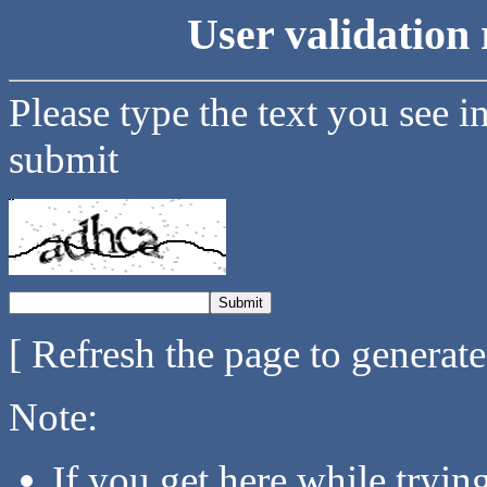
User validation 
Please type the text you see i
submit
[ Refresh the page to generat
Note:
If you get here while tryi