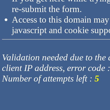
re-submit the form.
Access to this domain may
javascript and cookie supp
Validation needed due to the d
client IP address, error code 
Number of attempts left :
5