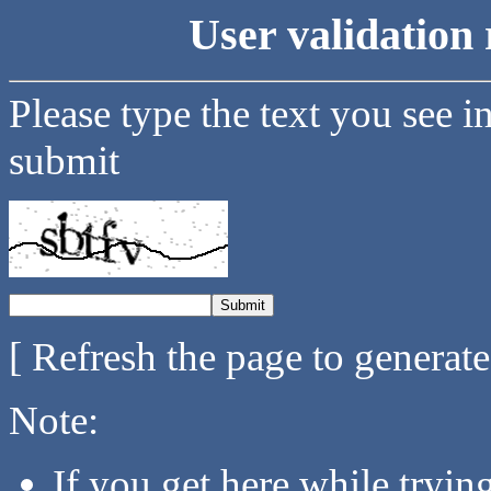
User validation 
Please type the text you see i
submit
[ Refresh the page to generat
Note:
If you get here while tryi