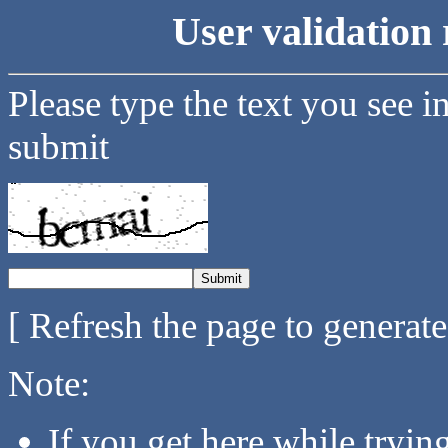
User validation 
Please type the text you see i
submit
[ Refresh the page to generat
Note:
If you get here while tryi