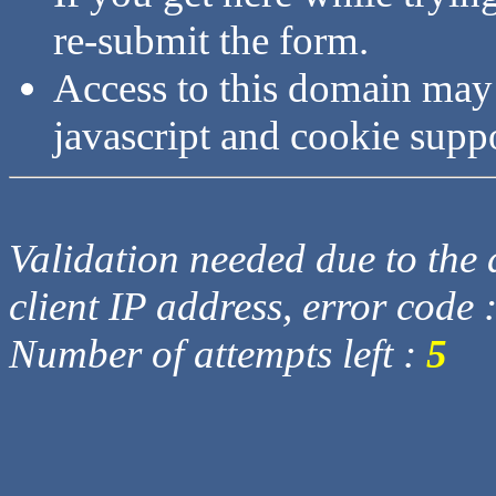
re-submit the form.
Access to this domain may
javascript and cookie supp
Validation needed due to the d
client IP address, error code 
Number of attempts left :
5