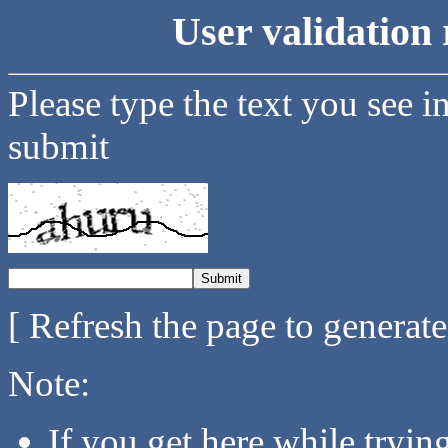
User validation 
Please type the text you see i
submit
[ Refresh the page to generat
Note:
If you get here while tryi