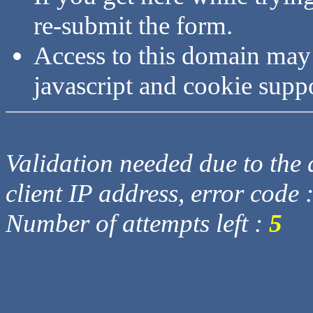
re-submit the form.
Access to this domain may
javascript and cookie supp
Validation needed due to the d
client IP address, error code 
Number of attempts left :
5