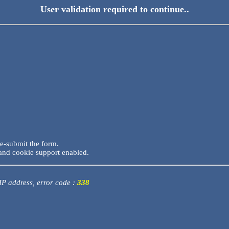
User validation required to continue..
re-submit the form.
and cookie support enabled.
 IP address, error code :
338