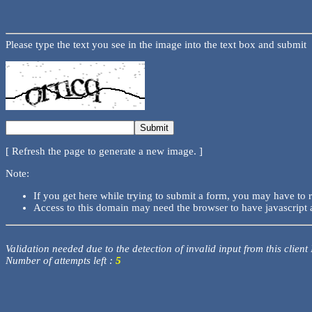
Please type the text you see in the image into the text box and submit
[ Refresh the page to generate a new image. ]
Note:
If you get here while trying to submit a form, you may have to 
Access to this domain may need the browser to have javascript 
Validation needed due to the detection of invalid input from this client
Number of attempts left :
5