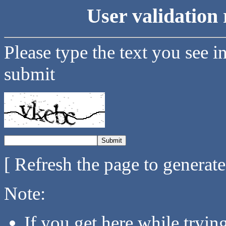
User validation 
Please type the text you see i
submit
[ Refresh the page to generat
Note:
If you get here while tryi