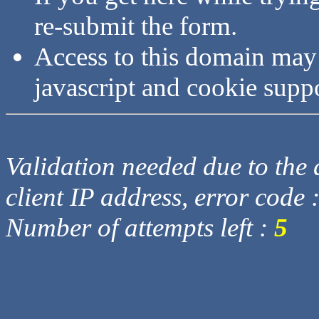
re-submit the form.
Access to this domain may
javascript and cookie supp
Validation needed due to the d
client IP address, error code 
Number of attempts left :
5