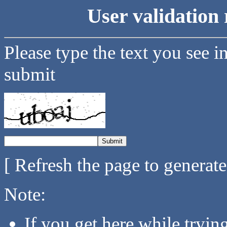
User validation 
Please type the text you see i
submit
[ Refresh the page to generat
Note:
If you get here while tryi