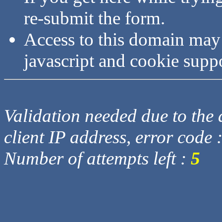
re-submit the form.
Access to this domain may
javascript and cookie supp
Validation needed due to the d
client IP address, error code 
Number of attempts left :
5