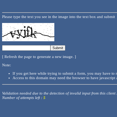
Please type the text you see in the image into the text box and submit
[ Refresh the page to generate a new image. ]
Note:
If you get here while trying to submit a form, you may have to 
Access to this domain may need the browser to have javascript 
Validation needed due to the detection of invalid input from this client
Number of attempts left :
5