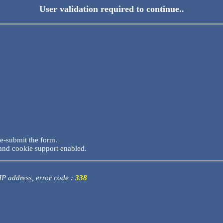
User validation required to continue..
re-submit the form.
and cookie support enabled.
 IP address, error code :
338