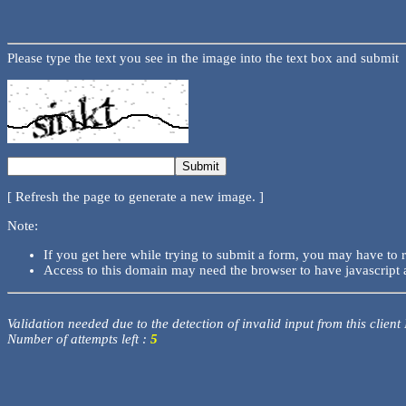
Please type the text you see in the image into the text box and submit
[ Refresh the page to generate a new image. ]
Note:
If you get here while trying to submit a form, you may have to 
Access to this domain may need the browser to have javascript 
Validation needed due to the detection of invalid input from this client
Number of attempts left :
5