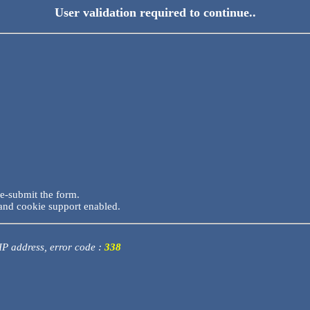
User validation required to continue..
re-submit the form.
and cookie support enabled.
 IP address, error code :
338