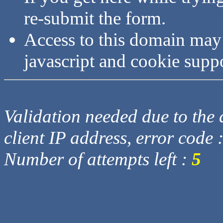
re-submit the form.
Access to this domain may
javascript and cookie supp
Validation needed due to the d
client IP address, error code 
Number of attempts left :
5