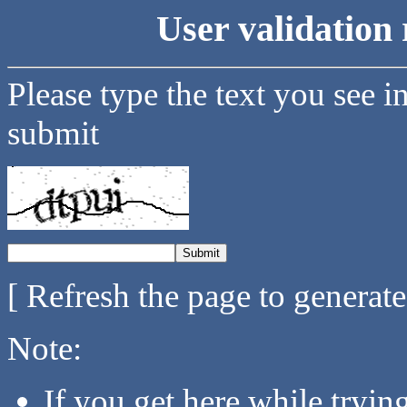
User validation 
Please type the text you see i
submit
[ Refresh the page to generat
Note:
If you get here while tryi