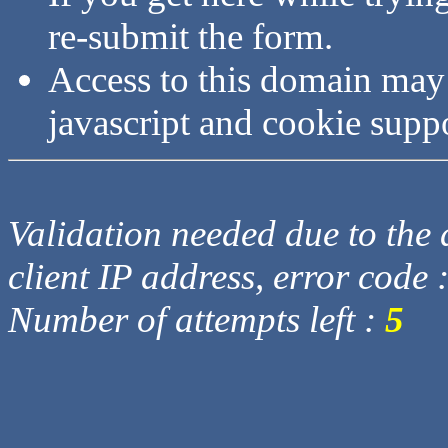
re-submit the form.
Access to this domain may
javascript and cookie supp
Validation needed due to the d
client IP address, error code 
Number of attempts left :
5