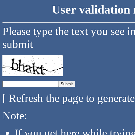
User validation 
Please type the text you see i
submit
[ Refresh the page to generat
Note:
If you get here while tryi